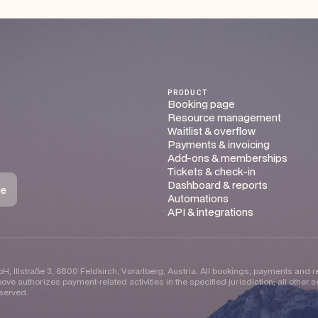
PRODUCT
Booking page
Resource management
Waitlist & overflow
Payments & invoicing
Add-ons & memberships
Tickets & check-in
Dashboard & reports
Automations
API & integrations
H, Illstraße 3, 6800 Feldkirch, Vorarlberg, Austria. All bookings, payments and 
ove authorizes payment-related activities in the specified jurisdiction; all other
eserved.