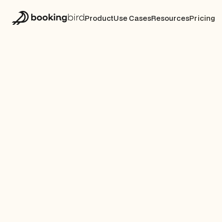
Product
Use Cases
Resources
Pricing