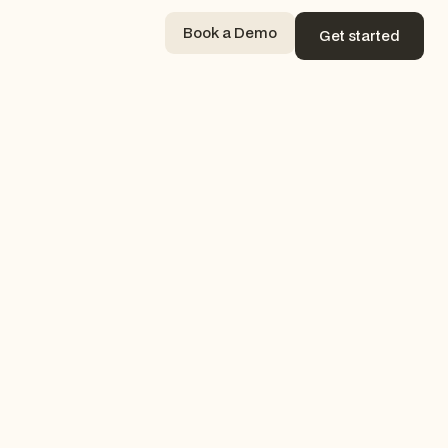
Book a Demo
Get started
Book a Demo
Get started