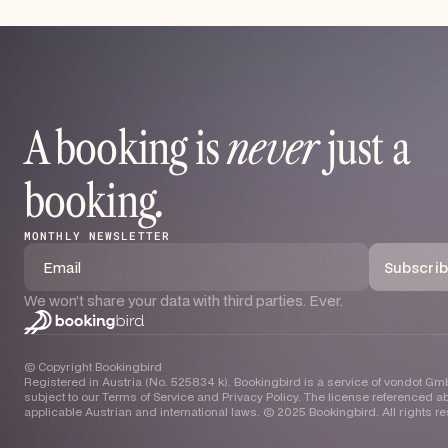
A booking is
never
just a
booking
.
MONTHLY NEWSLETTER
We won’t share your data with third parties. Ever.
© Copyright Bookingbird
Registered in Austria (No. 525834 k). Bookingbird is a service of vondot Gmb
subject to our Terms of Service and Privacy Policy. The license referenced ab
applicable Austrian and international laws. © 2025 Bookingbird. All rights r