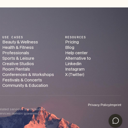
USE CASES
RESOURCES
Beauty & Wellness
Pricing
Health & Fitness
Blog
Professionals
Help center
Sports & Leisure
Alternative to
Creative Studios
Linkedin
Room Rentals
Instagram
Conferences & Workshops
X (Twitter)
Festivals & Concerts
Community & Education
Privacy Policy
Imprint
related services are provided
 services remain governed by