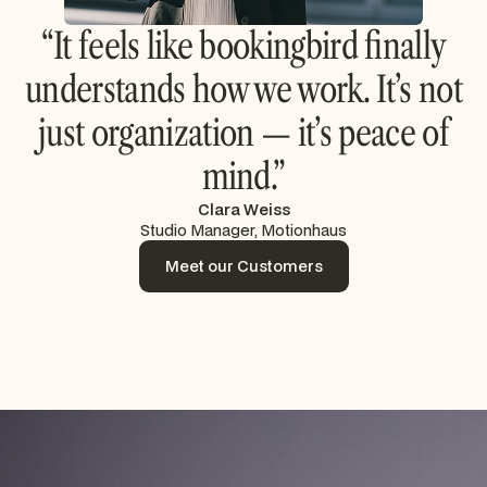
“It feels like bookingbird finally
understands how we work. It’s not
just organization — it’s peace of
mind.”
Clara Weiss
Studio Manager, Motionhaus
Meet our Customers
Meet our Customers