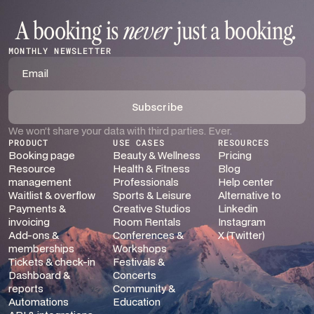
A booking is
never
just a booking
.
MONTHLY NEWSLETTER
We won’t share your data with third parties. Ever.
PRODUCT
USE CASES
RESOURCES
Booking page
Beauty & Wellness
Pricing
Resource
Health & Fitness
Blog
management
Professionals
Help center
Waitlist & overflow
Sports & Leisure
Alternative to
Payments &
Creative Studios
Linkedin
invoicing
Room Rentals
Instagram
Add-ons &
Conferences &
X (Twitter)
memberships
Workshops
Tickets & check-in
Festivals &
Dashboard &
Concerts
reports
Community &
Automations
Education