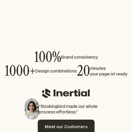
Embed booking widgets seamlessly
Manage availability and slots automatically
Works across all devices
100%
Brand consistency
1000+
20
minutes
Design combinations
your page ist ready
“Bookingbird made our whole
process effortless.”
Meet our Customers