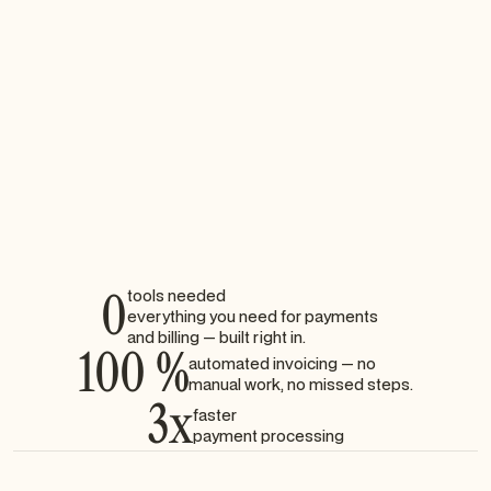
Automatic invoice generation for each booking
Real-time delivery via email
Downloadable PDFs for clients
Fully compliant with accounting standards
0
tools needed
everything you need for payments
and billing — built right in.
100 %
automated invoicing — no
manual work, no missed steps.
3x
faster
payment processing