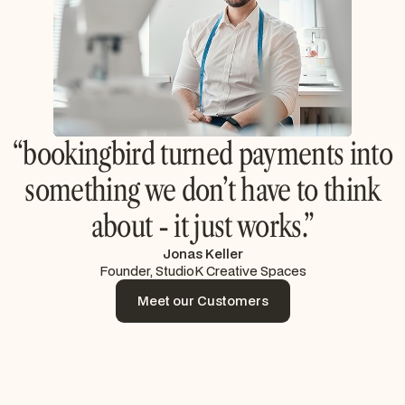
“bookingbird turned payments into
something we don’t have to think
about - it just works.”
Jonas Keller
Founder, StudioK Creative Spaces
Meet our Customers
Meet our Customers