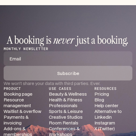
A booking is
never
just a booking
.
MONTHLY NEWSLETTER
We won’t share your data with third parties. Ever.
PRODUCT
USE CASES
RESOURCES
Booking page
Beauty & Wellness
Pricing
Resource
Health & Fitness
Blog
management
Professionals
Help center
Waitlist & overflow
Sports & Leisure
Alternative to
Payments &
Creative Studios
Linkedin
invoicing
Room Rentals
Instagram
Add-ons &
Conferences &
X (Twitter)
memberships
Workshops