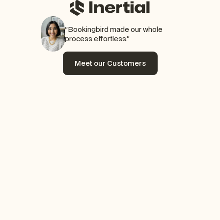
“Bookingbird made our whole
process effortless.”
Meet our Customers
Meet our Customers