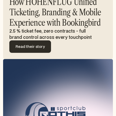
How HÖHENFLUG Unified
Ticketing, Branding & Mobile
Experience with Bookingbird
2.5 % ticket fee, zero contracts - full
brand control across every touchpoint
Read their story
Read their story