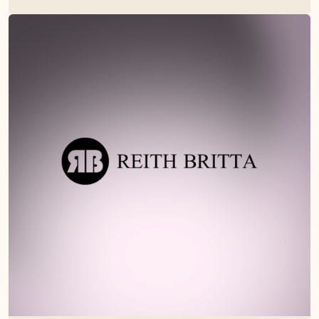
Read their story