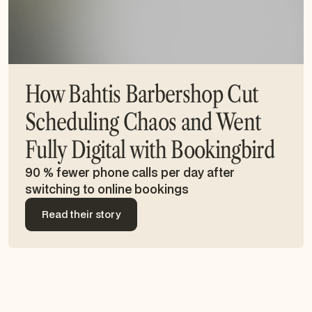
How Bahtis Barbershop Cut
Scheduling Chaos and Went
Fully Digital with Bookingbird
90 % fewer phone calls per day after
switching to online bookings
Read their story
Read their story