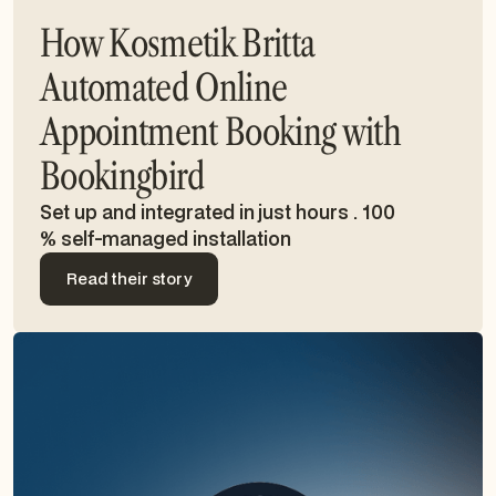
How Kosmetik Britta
Automated Online
Appointment Booking with
Bookingbird
Set up and integrated in just hours . 100
% self-managed installation
Read their story
Read their story