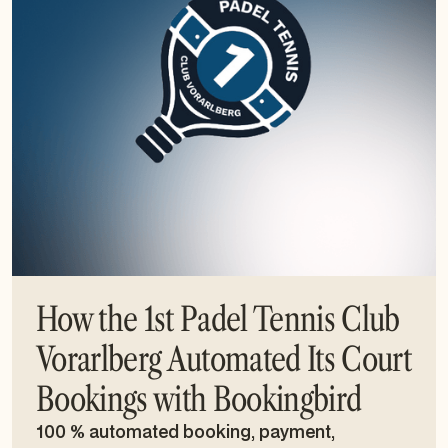
How the 1st Padel Tennis Club
Vorarlberg Automated Its Court
Bookings with Bookingbird
100 % automated booking, payment,