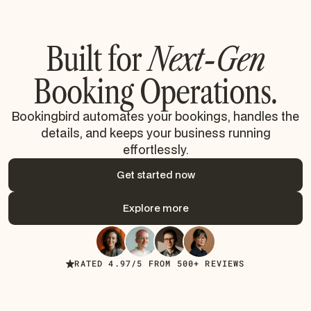
Built for
Next-Gen
Booking Operations.
Bookingbird automates your bookings, handles the
details, and keeps your business running
effortlessly.
Get started now
Get started now
Explore more
Explore more
RATED 4.97/5 FROM 500+ REVIEWS