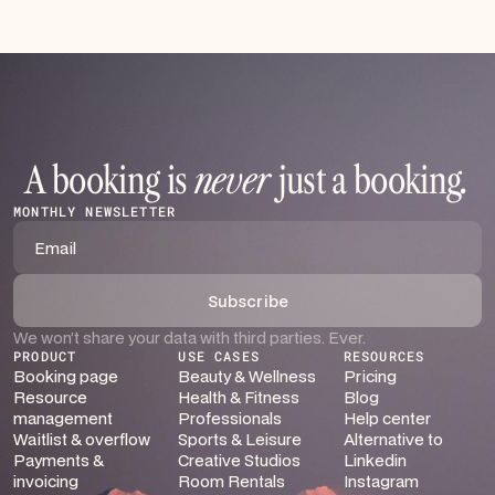
A booking is
never
just a booking
.
MONTHLY NEWSLETTER
We won’t share your data with third parties. Ever.
PRODUCT
USE CASES
RESOURCES
Booking page
Beauty & Wellness
Pricing
Resource
Health & Fitness
Blog
management
Professionals
Help center
Waitlist & overflow
Sports & Leisure
Alternative to
Payments &
Creative Studios
Linkedin
invoicing
Room Rentals
Instagram