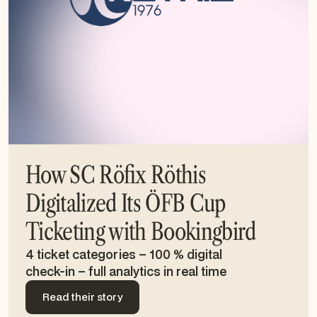
How SC Röfix Röthis
Digitalized Its ÖFB Cup
Ticketing with Bookingbird
4 ticket categories – 100 % digital
check-in – full analytics in real time
Read their story