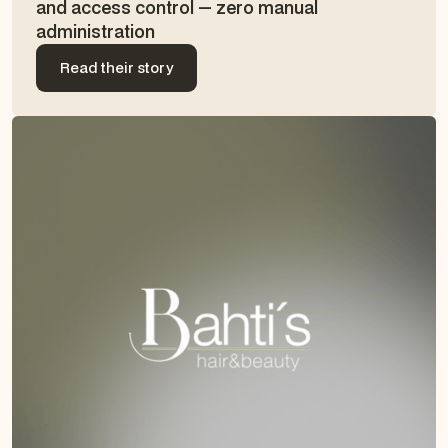
and access control — zero manual
administration
Read their story
Read their story