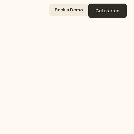
Book a Demo
Get started
Book a Demo
Get started