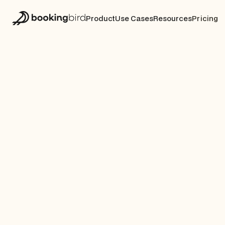
Product
Use Cases
Resources
Pricing