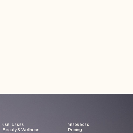
A Smarter Way to Organize Courses and
Classes
Streamline course registration, attendance, and
payments in one place. From recurring workshops to
ongoing training programs, everything runs smoothly —
so you can focus on teaching, not admin work.
Read article
USE CASES
RESOURCES
Beauty & Wellness
Pricing