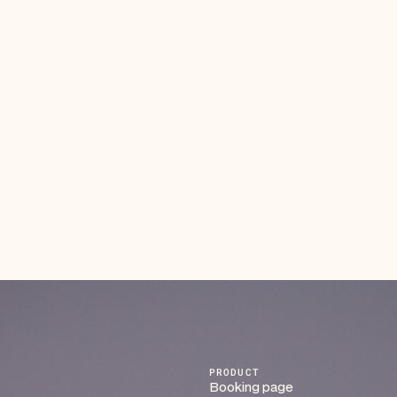
Make Organizing Fundraisers Effortless
and Impactful
Plan events, collect donations, and manage
participants in one easy workflow. Automate
registrations, payments, and reminders — so your team
can focus on the cause, not the coordination.
Read article
PRODUCT
Booking page