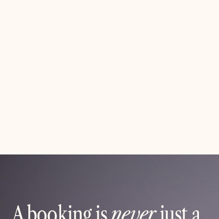
Effortless Organization for School and
Club Events
Simplify how you plan, promote, and manage your next
event. From sign-ups and ticket sales to reminders and
reports, everything happens in one place — so your
community can focus on showing up and having fun.
Read article
A booking is
never
just a