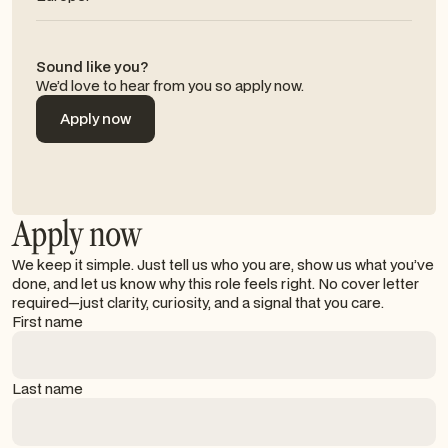
Sound like you?
We’d love to hear from you so apply now.
Apply now
Apply now
Apply now
We keep it simple. Just tell us who you are, show us what you’ve
done, and let us know why this role feels right. No cover letter
required—just clarity, curiosity, and a signal that you care.
First name
Last name