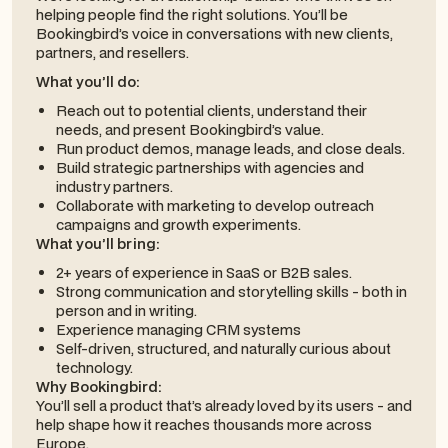
helping people find the right solutions. You’ll be
Bookingbird’s voice in conversations with new clients,
partners, and resellers.
What you’ll do:
Reach out to potential clients, understand their
needs, and present Bookingbird’s value.
Run product demos, manage leads, and close deals.
Build strategic partnerships with agencies and
industry partners.
Collaborate with marketing to develop outreach
campaigns and growth experiments.
What you’ll bring:
2+ years of experience in SaaS or B2B sales.
Strong communication and storytelling skills - both in
person and in writing.
Experience managing CRM systems
Self-driven, structured, and naturally curious about
technology.
Why Bookingbird:
You’ll sell a product that’s already loved by its users - and
help shape how it reaches thousands more across
Europe.