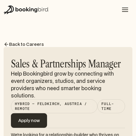
Back to Careers
Sales & Partnerships Manager
Help Bookingbird grow by connecting with
event organizers, studios, and service
providers who need smarter booking
solutions.
HYBRID — FELDKIRCH, AUSTRIA /
FULL-
REMOTE
TIME
Apply now
Apply now
We’re looking for a relationship-builder who thrives on