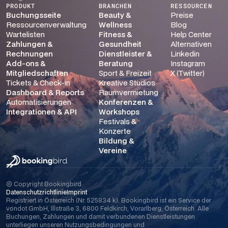
PRODUKT
BRANCHEN
RESSOURCEN
Buchungsseite
Beauty &
Preise
Ressourcenverwaltung
Wellness
Blog
Wartelisten
Fitness &
Help Center
Zahlungen &
Gesundheit
Alternativen
Rechnungen
Dienstleister &
Linkedin
Add-ons &
Beratung
Instagram
Mitgliedschaften
Sport & Freizeit
X (Twitter)
Tickets & Check-in
Kreative Studios
Dashboard & Reports
Raumvermietung
Automatisierungen
Konferenzen &
Integrationen & API
Workshops
Festivals &
Konzerte
Bildung &
Vereine
© Copyright Bookingbird
Datenschutzrichtlinie
Imprint
Registriert in Österreich (Nr. 525834 k). Bookingbird ist ein Service der
vondot GmbH, Illstraße 3, 6800 Feldkirch, Vorarlberg, Österreich. Alle
Buchungen, Zahlungen und damit verbundenen Dienstleistungen
unterliegen unseren Nutzungsbedingungen und