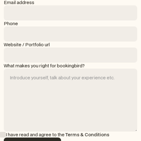
Email address
Phone
Website / Portfolio url
What makes you right for bookingbird?
I have read and agree to the
Terms & Conditions